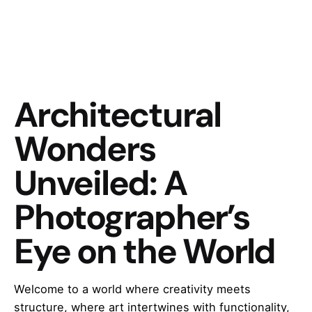
Architectural
Wonders
Unveiled: A
Photographer’s
Eye on the World
Welcome to a world where creativity meets
structure, where art intertwines with functionality,