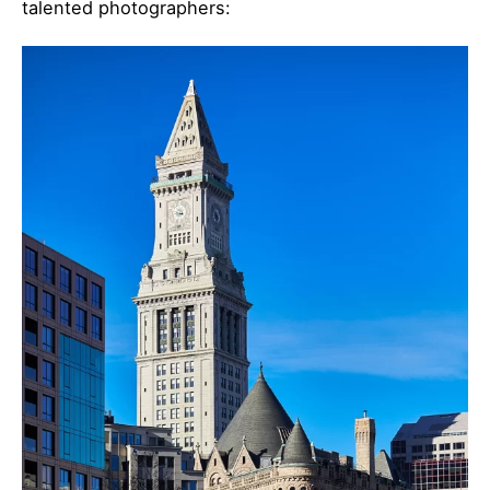
talented photographers: