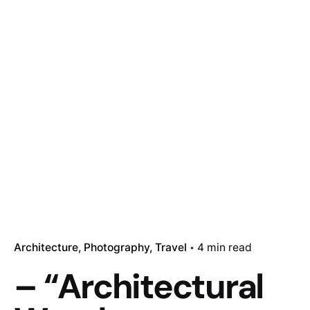
Architecture
Photography
Travel
4 min read
– “Architectural