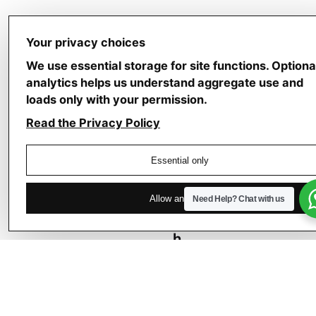
Your privacy choices
We use essential storage for site functions. Optiona
analytics helps us understand aggregate use and
loads only with your permission.
Next
Post
Read the Privacy Policy
–
“
Essential only
L
i
Allow analytics
Need Help?
Chat with us
g
h
t
,
L
i