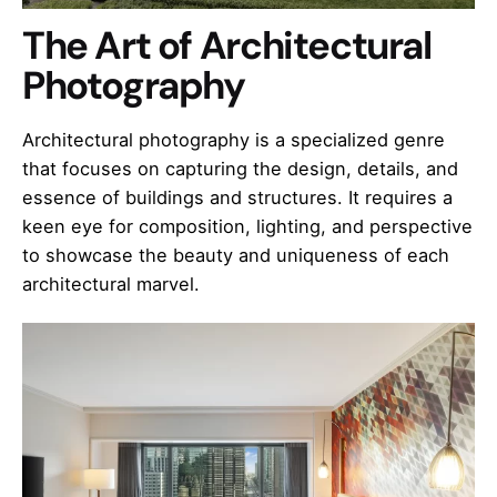
The Art of Architectural
Photography
Architectural photography is a specialized genre
that focuses on capturing the design, details, and
essence of buildings and structures. It requires a
keen eye for composition, lighting, and perspective
to showcase the beauty and uniqueness of each
architectural marvel.