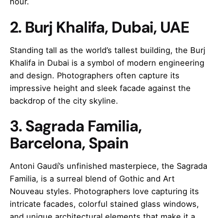
hour.
2. Burj Khalifa, Dubai, UAE
Standing tall as the world’s tallest building, the Burj
Khalifa in Dubai is a symbol of modern engineering
and design. Photographers often capture its
impressive height and sleek facade against the
backdrop of the city skyline.
3. Sagrada Familia,
Barcelona, Spain
Antoni Gaudí’s unfinished masterpiece, the Sagrada
Familia, is a surreal blend of Gothic and Art
Nouveau styles. Photographers love capturing its
intricate facades, colorful stained glass windows,
and unique architectural elements that make it a