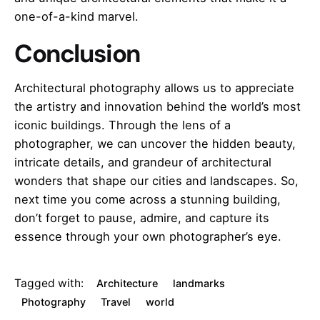
one-of-a-kind marvel.
Conclusion
Architectural photography allows us to appreciate
the artistry and innovation behind the world’s most
iconic buildings. Through the lens of a
photographer, we can uncover the hidden beauty,
intricate details, and grandeur of architectural
wonders that shape our cities and landscapes. So,
next time you come across a stunning building,
don’t forget to pause, admire, and capture its
essence through your own photographer’s eye.
Tagged with:
Architecture
landmarks
Photography
Travel
world