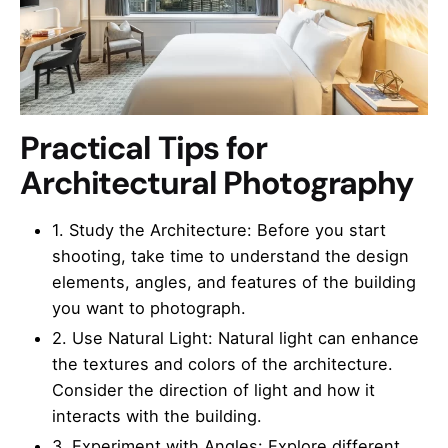
Practical Tips for
Architectural Photography
1. Study the Architecture: Before you start
shooting, take time to understand the design
elements, angles, and features of the building
you want to photograph.
2. Use Natural Light: Natural light can enhance
the textures and colors of the architecture.
Consider the direction of light and how it
interacts with the building.
3. Experiment with Angles: Explore different