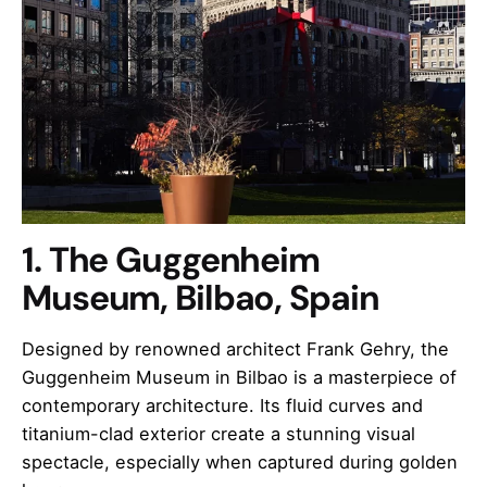
1. The Guggenheim
Museum, Bilbao, Spain
Designed by renowned architect Frank Gehry, the
Guggenheim Museum in Bilbao is a masterpiece of
contemporary architecture. Its fluid curves and
titanium-clad exterior create a stunning visual
spectacle, especially when captured during golden