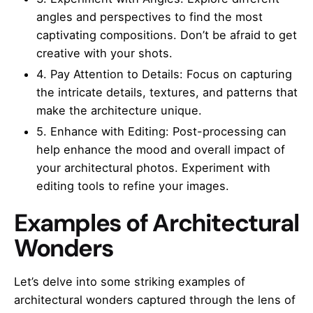
angles and perspectives to find the most
captivating compositions. Don’t be afraid to get
creative with your shots.
4. Pay Attention to Details: Focus on capturing
the intricate details, textures, and patterns that
make the architecture unique.
5. Enhance with Editing: Post-processing can
help enhance the mood and overall impact of
your architectural photos. Experiment with
editing tools to refine your images.
Examples of Architectural
Wonders
Let’s delve into some striking examples of
architectural wonders captured through the lens of