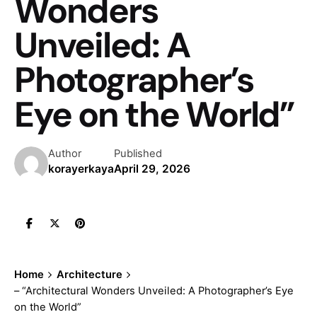
Wonders
Unveiled: A
Photographer’s
Eye on the World”
Author
Published
korayerkaya
April 29, 2026
Home
Architecture
– “Architectural Wonders Unveiled: A Photographer’s Eye
on the World”