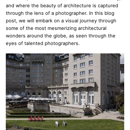
and where the beauty of architecture is captured
through the lens of a photographer. In this blog
post, we will embark on a visual journey through
some of the most mesmerizing architectural
wonders around the globe, as seen through the
eyes of talented photographers.