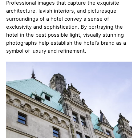
Professional images that capture the exquisite
architecture, lavish interiors, and picturesque
surroundings of a hotel convey a sense of
exclusivity and sophistication. By portraying the
hotel in the best possible light, visually stunning
photographs help establish the hotel’s brand as a
symbol of luxury and refinement.