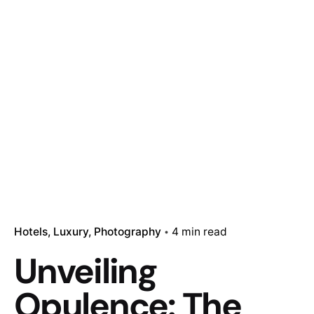
Hotels
Luxury
Photography
4 min read
Unveiling
Opulence: The