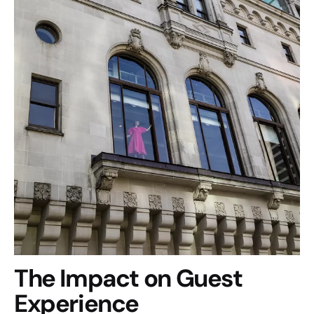
The Impact on Guest
Experience