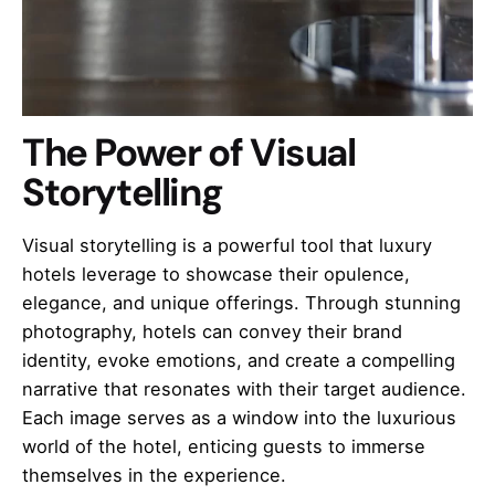
The Power of Visual
Storytelling
Visual storytelling is a powerful tool that luxury
hotels leverage to showcase their opulence,
elegance, and unique offerings. Through stunning
photography, hotels can convey their brand
identity, evoke emotions, and create a compelling
narrative that resonates with their target audience.
Each image serves as a window into the luxurious
world of the hotel, enticing guests to immerse
themselves in the experience.