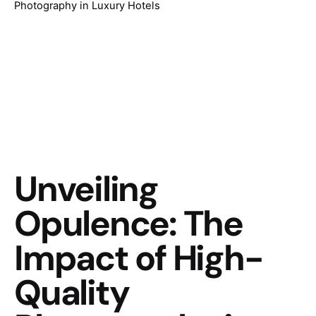
Photography in Luxury Hotels
Unveiling
Opulence: The
Impact of High-
Quality