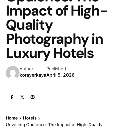
Impact of High-
Quality
Photography in
Luxury Hotels
Author
Published
korayerkaya
April 5, 2026
Home
Hotels
Unveiling Opulence: The Impact of High-Quality