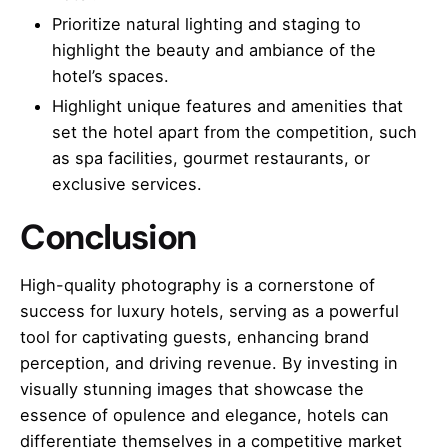
Prioritize natural lighting and staging to
highlight the beauty and ambiance of the
hotel’s spaces.
Highlight unique features and amenities that
set the hotel apart from the competition, such
as spa facilities, gourmet restaurants, or
exclusive services.
Conclusion
High-quality photography is a cornerstone of
success for luxury hotels, serving as a powerful
tool for captivating guests, enhancing brand
perception, and driving revenue. By investing in
visually stunning images that showcase the
essence of opulence and elegance, hotels can
differentiate themselves in a competitive market