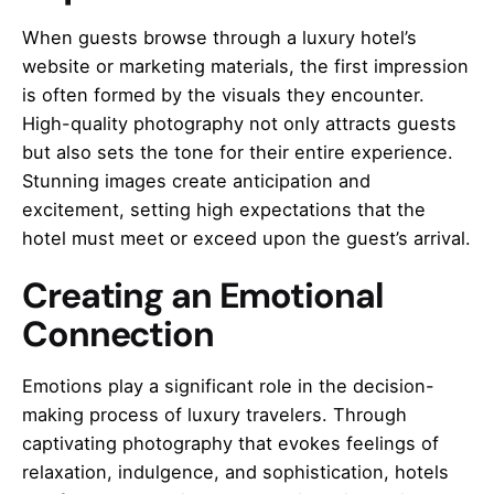
When guests browse through a luxury hotel’s
website or marketing materials, the first impression
is often formed by the visuals they encounter.
High-quality photography not only attracts guests
but also sets the tone for their entire experience.
Stunning images create anticipation and
excitement, setting high expectations that the
hotel must meet or exceed upon the guest’s arrival.
Creating an Emotional
Connection
Emotions play a significant role in the decision-
making process of luxury travelers. Through
captivating photography that evokes feelings of
relaxation, indulgence, and sophistication, hotels