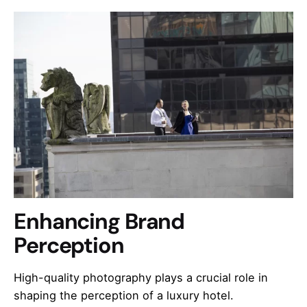
Enhancing Brand
Perception
High-quality photography plays a crucial role in
shaping the perception of a luxury hotel.