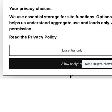
a
p
Your privacy choices
h
We use essential storage for site functions. Optiona
y
helps us understand aggregate use and loads only 
f
permission.
o
Read the Privacy Policy
r
T
Essential only
e
c
Allow analytics
Need Help?
Chat wi
h
P
r
o
f
e
s