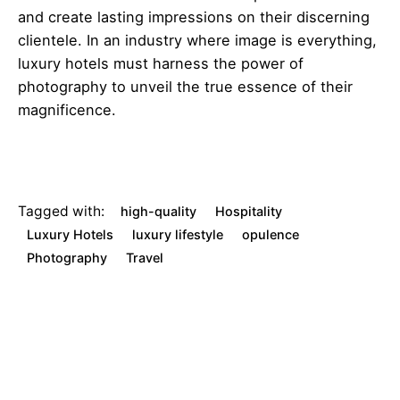
and create lasting impressions on their discerning
clientele. In an industry where image is everything,
luxury hotels must harness the power of
photography to unveil the true essence of their
magnificence.
Tagged with:
high-quality
Hospitality
Luxury Hotels
luxury lifestyle
opulence
Photography
Travel