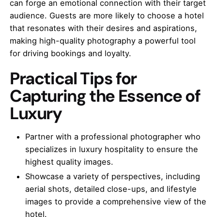
can forge an emotional connection with their target
audience. Guests are more likely to choose a hotel
that resonates with their desires and aspirations,
making high-quality photography a powerful tool
for driving bookings and loyalty.
Practical Tips for
Capturing the Essence of
Luxury
Partner with a professional photographer who
specializes in luxury hospitality to ensure the
highest quality images.
Showcase a variety of perspectives, including
aerial shots, detailed close-ups, and lifestyle
images to provide a comprehensive view of the
hotel.