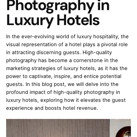
Photography in
Luxury Hotels
In the ever-evolving world of luxury hospitality, the
visual representation of a hotel plays a pivotal role
in attracting discerning guests. High-quality
photography has become a cornerstone in the
marketing strategies of luxury hotels, as it has the
power to captivate, inspire, and entice potential
guests. In this blog post, we will delve into the
profound impact of high-quality photography in
luxury hotels, exploring how it elevates the guest
experience and boosts hotel revenue.