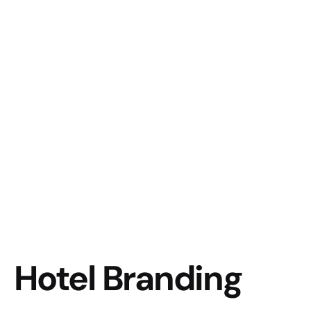
Hotel Branding