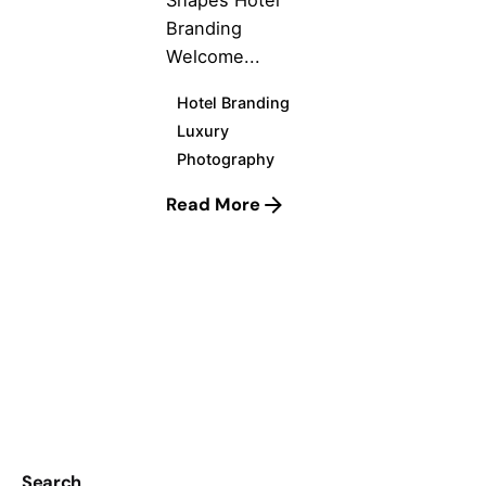
Shapes Hotel
Branding
Welcome...
Hotel Branding
Luxury
Photography
Read More
1
Search