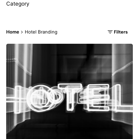
Category
Filters
Home
Hotel Branding
Posted by
korayerkaya