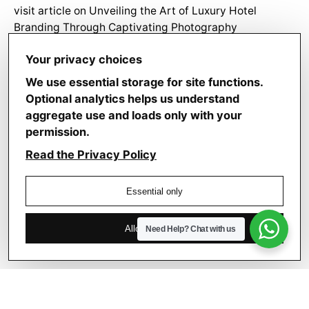
visit article
on
Unveiling the Art of Luxury Hotel
Branding Through Captivating Photography
Jaxon Carpenter
on
– From Pixels to Prestige: How
Your privacy choices
Luxury Hotels Leverage Photography for Brand
Identity
We use essential storage for site functions.
Optional analytics helps us understand
aggregate use and loads only with your
permission.
Read the Privacy Policy
Search
Essential only
for
Allow analytics
Need Help?
Chat with us