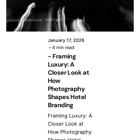
January 17, 2026
4 min read
- Framing
Luxury: A
Closer Look at
How
Photography
Shapes Hotel
Branding
Framing Luxury: A
Closer Look at
How Photography