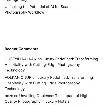
Unlocking the Potential of AI for Seamless
Photography Workflow
Recent Comments
HÜSEYİN KALKAN
on
Luxury Redefined: Transforming
Hospitality with Cutting-Edge Photography
Technology
VOLKAN ONUR
on
Luxury Redefined: Transforming
Hospitality with Cutting-Edge Photography
Technology
bozo
on
Unveiling Opulence: The Impact of High-
Quality Photography in Luxury Hotels