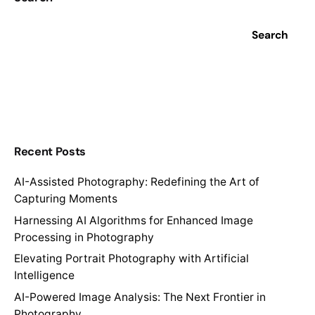
Search
Recent Posts
AI-Assisted Photography: Redefining the Art of
Capturing Moments
Harnessing AI Algorithms for Enhanced Image
Processing in Photography
Elevating Portrait Photography with Artificial
Intelligence
AI-Powered Image Analysis: The Next Frontier in
Photography