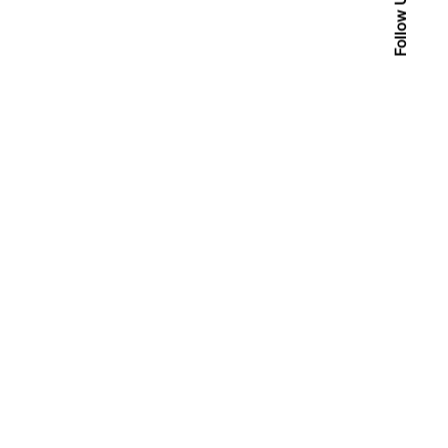
Follow Us