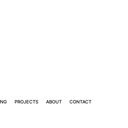
ING
PROJECTS
ABOUT
CONTACT