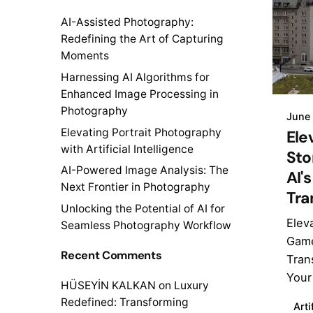
AI-Assisted Photography:
Redefining the Art of Capturing
Moments
Harnessing AI Algorithms for
Enhanced Image Processing in
Photography
June
Elevating Portrait Photography
Ele
with Artificial Intelligence
Sto
AI-Powered Image Analysis: The
AI'
Next Frontier in Photography
Tra
Unlocking the Potential of AI for
Elev
Seamless Photography Workflow
Game
Recent Comments
Tran
Your 
HÜSEYİN KALKAN
on
Luxury
Redefined: Transforming
Arti