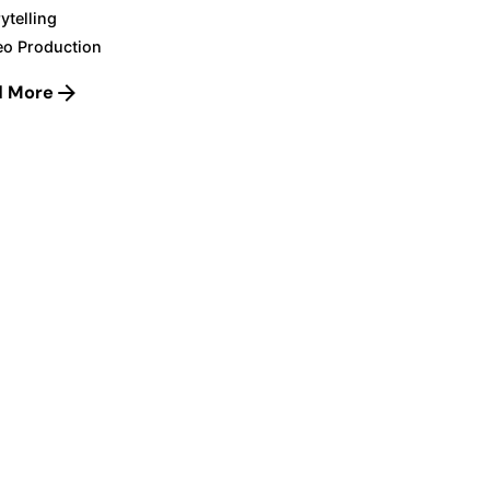
ytelling
eo Production
d More