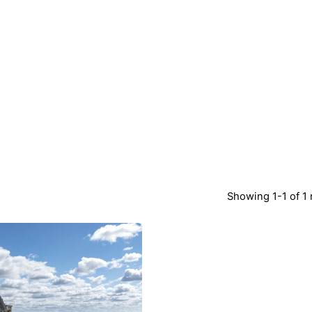
Showing 1-1 of 1 