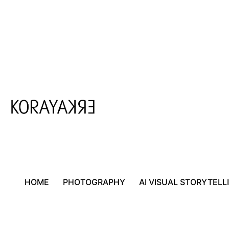
Skip
to
content
HOME
PHOTOGRAPHY
AI VISUAL STORYTELL