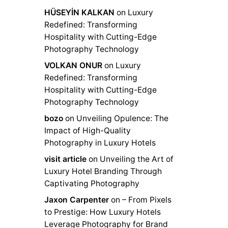
HÜSEYİN KALKAN
on
Luxury
Redefined: Transforming
Hospitality with Cutting-Edge
Photography Technology
VOLKAN ONUR
on
Luxury
Redefined: Transforming
Hospitality with Cutting-Edge
Photography Technology
bozo
on
Unveiling Opulence: The
Impact of High-Quality
Photography in Luxury Hotels
visit article
on
Unveiling the Art of
Luxury Hotel Branding Through
Captivating Photography
Jaxon Carpenter
on
– From Pixels
to Prestige: How Luxury Hotels
Leverage Photography for Brand