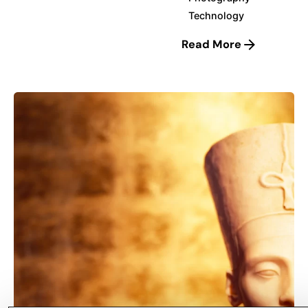
Technology
Read More
Posted by
korayerkaya