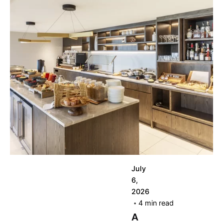
Posted by
korayerkaya
July
6,
2026
4 min read
A