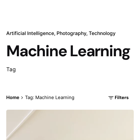
Artificial Intelligence
Photography
Technology
Machine Learning
Tag
Filters
Home
Tag: Machine Learning