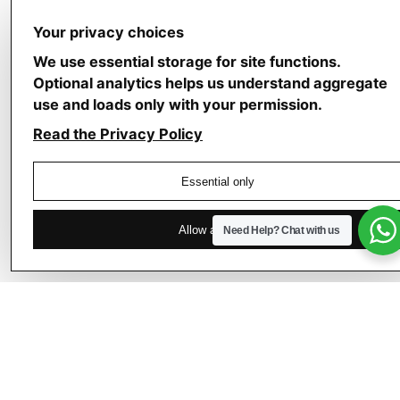
Your privacy choices
We use essential storage for site functions.
Optional analytics helps us understand aggregate
use and loads only with your permission.
July
4,
Read the Privacy Policy
2026
4 min read
Essential only
E
l
Allow analytics
Need Help?
Chat with us
e
v
a
t
i
n
g